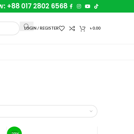
w: +88 017 2802 6568
LOGIN / REGISTER
৳
0.00
-23%