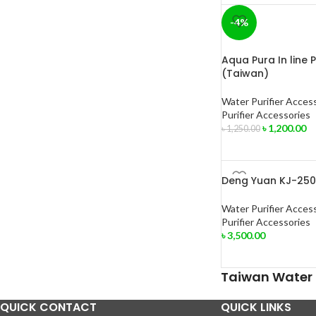
-4%
Aqua Pura In line 
(Taiwan)
Water Purifier Acces
Purifier Accessories
৳
1,200.00
৳
1,250.00
Deng Yuan KJ-250
Water Purifier Acces
Purifier Accessories
৳
3,500.00
Taiwan Water P
QUICK CONTACT
QUICK LINKS