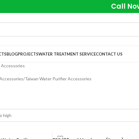
Call No
CTS
BLOG
PROJECTS
WATER TREATMENT SERVICE
CONTACT US
r Accessories
 Accessories
Taiwan Water Purifier Accessories
s