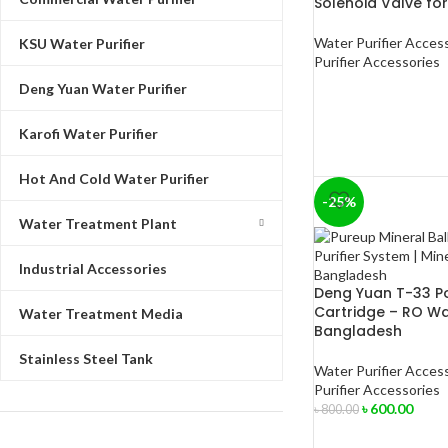
Solenoid Valve for
Water Purifier Acces
KSU Water Purifier
Purifier Accessories
Deng Yuan Water Purifier
Karofi Water Purifier
Hot And Cold Water Purifier
-25%
Water Treatment Plant
Industrial Accessories
Deng Yuan T-33 Po
Cartridge – RO Wate
Water Treatment Media
Bangladesh
Stainless Steel Tank
Water Purifier Acces
Purifier Accessories
৳
600.00
৳
800.00