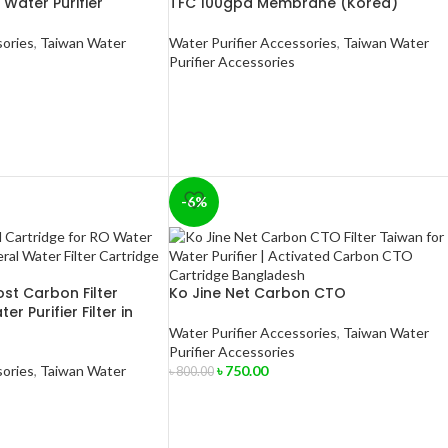
 Water Purifier
TFC 100gpd Membrane (Korea)
sories
,
Taiwan Water
Water Purifier Accessories
,
Taiwan Water
Purifier Accessories
-6%
st Carbon Filter
Ko Jine Net Carbon CTO
r Purifier Filter in
Water Purifier Accessories
,
Taiwan Water
Purifier Accessories
sories
,
Taiwan Water
৳
750.00
৳
800.00