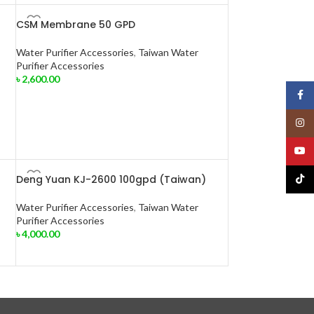
CSM Membrane 50 GPD
Water Purifier Accessories
,
Taiwan Water
Purifier Accessories
৳
2,600.00
Face
Insta
YouT
Deng Yuan KJ-2600 100gpd (Taiwan)
TikTo
Water Purifier Accessories
,
Taiwan Water
Purifier Accessories
৳
4,000.00