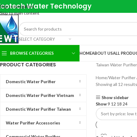
Ecotech Water Technology
Skip to navigation
Skip to main content
SELECT CATEGORY
BROWSE CATEGORIES
HOME
ABOUT US
ALL PRODU
PRODUCT CATEGORIES
Taiwan Water Purifie
Home
Water Purifier
Domestic Water Purifier
Showing all 12 result
Domestic Water Purifier Vietnam
Show sidebar
Show
9
12
18
24
Domestic Water Purifier Taiwan
Water Purifier Accessories
Commercial Water Purifier