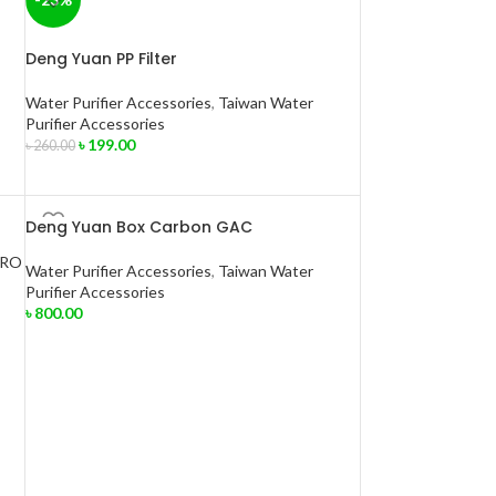
Deng Yuan PP Filter
Water Purifier Accessories
,
Taiwan Water
Purifier Accessories
৳
199.00
৳
260.00
Deng Yuan Box Carbon GAC
Water Purifier Accessories
,
Taiwan Water
Purifier Accessories
৳
800.00