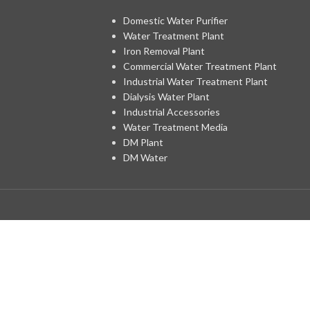
Domestic Water Purifier
Water Treatment Plant
Iron Removal Plant
Commercial Water Treatment Plant
Industrial Water Treatment Plant
Dialysis Water Plant
Industrial Accessories
Water Treatment Media
DM Plant
DM Water