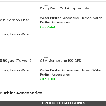
Deng Yuan Coil Adaptor 24v
Water Purifier Accessories
,
Taiwan Water
Post Carbon Filter
Purifier Accessories
৳
1,200.00
sories
,
Taiwan Water
0 50gpd (Taiwan)
CSM Membrane 100 GPD
sories
,
Taiwan Water
Water Purifier Accessories
,
Taiwan Water
Purifier Accessories
৳
3,600.00
urifier Accessories
PRODUCT CATEGORIES