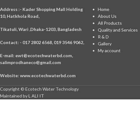
A
ddress :- Kader Shopping Mall Holding
Home
10, Hatkhola Road,
About Us
All Products
Tikatuli, Wari ,
Dhaka-1203,
Bangladesh
Quality and Services
R & D
Contact: - 017 2802 6568,
019 3546 9062,
Gallery
My account
E-mail: ewt@ecotechwaterbd.com,
salimprodhaneco@gmail.com
Website: www.ecotechwaterbd.com
Copyright © Ecotech Water Technology
Maintained by
L ALI IT