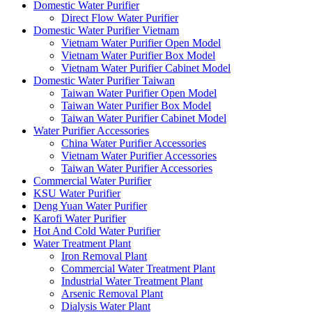
Domestic Water Purifier
Direct Flow Water Purifier
Domestic Water Purifier Vietnam
Vietnam Water Purifier Open Model
Vietnam Water Purifier Box Model
Vietnam Water Purifier Cabinet Model
Domestic Water Purifier Taiwan
Taiwan Water Purifier Open Model
Taiwan Water Purifier Box Model
Taiwan Water Purifier Cabinet Model
Water Purifier Accessories
China Water Purifier Accessories
Vietnam Water Purifier Accessories
Taiwan Water Purifier Accessories
Commercial Water Purifier
KSU Water Purifier
Deng Yuan Water Purifier
Karofi Water Purifier
Hot And Cold Water Purifier
Water Treatment Plant
Iron Removal Plant
Commercial Water Treatment Plant
Industrial Water Treatment Plant
Arsenic Removal Plant
Dialysis Water Plant