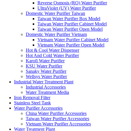
Reverse Osmosis (RO) Water Purifier
UltraViolet (UV) Water Purifier
Domestic Water Purifier Taiwan
Taiwan Water Purifier Box Model
Taiwan Water Purifier Cabinet Model
Taiwan Water Purifier Open Model
Domestic Water Purifier Vietnam
Vietnam Water Purifier Cabinet Model
Vietnam Water Purifier Open Model
Hot & Cool Water Dispenser
Hot And Cold Water Purifier
Karofi Water Purifier
KSU Water Purifier
Sanaky Water Purifier
Wellsys Water Purifier
Industrial Water Treatment Plant
Industrial Accessories
Water Treatment Media
Iron Removal Filter
Stainless Steel Tank
Water Purifier Accessories
China Water Purifier Accessories
Taiwan Water Purifier Accessories
Vietnam Water Purifier Accessories
Water Treatment Plant