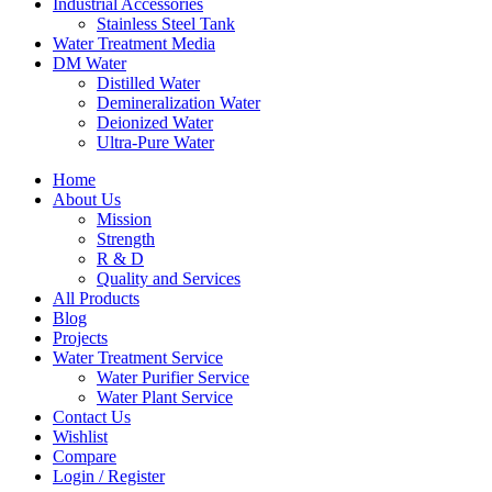
Industrial Accessories
Stainless Steel Tank
Water Treatment Media
DM Water
Distilled Water
Demineralization Water
Deionized Water
Ultra-Pure Water
Home
About Us
Mission
Strength
R & D
Quality and Services
All Products
Blog
Projects
Water Treatment Service
Water Purifier Service
Water Plant Service
Contact Us
Wishlist
Compare
Login / Register