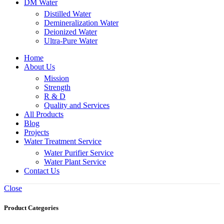
DM Water
Distilled Water
Demineralization Water
Deionized Water
Ultra-Pure Water
Home
About Us
Mission
Strength
R & D
Quality and Services
All Products
Blog
Projects
Water Treatment Service
Water Purifier Service
Water Plant Service
Contact Us
Close
Product Categories