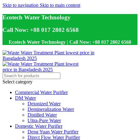
Skip to navigation
Skip to main content
Ecotech Water Technology
Call Now: +88 017 2802 6568
Ecotech Water Technology | Call Now: +88 017 2802 6568
Select category
Commercial Water Purifier
DM Water
Deionized Water
Demineralization Water
Distilled Water
Ultra-Pure Water
Domestic Water Purifier
Deng Yuan Water Purifier
Direct Flow Water Purifier