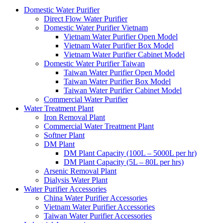
Domestic Water Purifier
Direct Flow Water Purifier
Domestic Water Purifier Vietnam
Vietnam Water Purifier Open Model
Vietnam Water Purifier Box Model
Vietnam Water Purifier Cabinet Model
Domestic Water Purifier Taiwan
Taiwan Water Purifier Open Model
Taiwan Water Purifier Box Model
Taiwan Water Purifier Cabinet Model
Commercial Water Purifier
Water Treatment Plant
Iron Removal Plant
Commercial Water Treatment Plant
Softner Plant
DM Plant
DM Plant Capacity (100L – 5000L per hr)
DM Plant Capacity (5L – 80L per hrs)
Arsenic Removal Plant
Dialysis Water Plant
Water Purifier Accessories
China Water Purifier Accessories
Vietnam Water Purifier Accessories
Taiwan Water Purifier Accessories