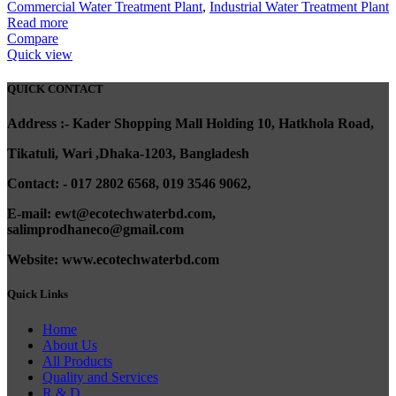
Commercial Water Treatment Plant
,
Industrial Water Treatment Plant
Read more
Compare
Quick view
QUICK CONTACT
A
ddress :- Kader Shopping Mall Holding 10, Hatkhola Road,
Tikatuli, Wari ,
Dhaka-1203,
Bangladesh
Contact: - 017 2802 6568,
019 3546 9062,
E-mail: ewt@ecotechwaterbd.com,
salimprodhaneco@gmail.com
Website: www.ecotechwaterbd.com
Quick Links
Home
About Us
All Products
Quality and Services
R & D