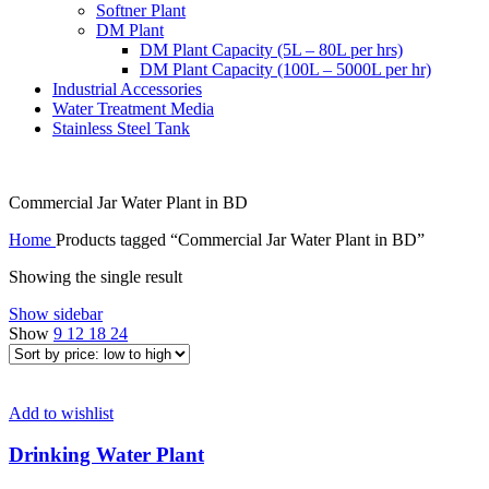
Softner Plant
DM Plant
DM Plant Capacity (5L – 80L per hrs)
DM Plant Capacity (100L – 5000L per hr)
Industrial Accessories
Water Treatment Media
Stainless Steel Tank
Commercial Jar Water Plant in BD
Home
Products tagged “Commercial Jar Water Plant in BD”
Showing the single result
Show sidebar
Show
9
12
18
24
Add to wishlist
Drinking Water Plant