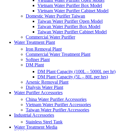
Vietnam Water Purifier Open Model
Vietnam Water Purifier Box Model
Vietnam Water Purifier Cabinet Model
Domestic Water Purifier Taiwan
Taiwan Water Purifier Open Model
Taiwan Water Purifier Box Model
Taiwan Water Purifier Cabinet Model
Commercial Water Purifier
Water Treatment Plant
Iron Removal Plant
Commercial Water Treatment Plant
Softner Plant
DM Plant
DM Plant Capacity (100L – 5000L per hr)
DM Plant Capacity (5L – 80L per hrs)
Arsenic Removal Plant
Dialysis Water Plant
Water Purifier Accessories
China Water Purifier Accessories
Vietnam Water Purifier Accessories
Taiwan Water Purifier Accessories
Industrial Accessories
Stainless Steel Tank
Water Treatment Media