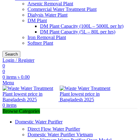
Arsenic Removal Plant
Commercial Water Treatment Plant
Dialysis Water Plant
DM Plant
DM Plant Capacity (100L – 5000L per hr)
DM Plant Capacity (5L – 80L per hrs)
Iron Removal Plant
Softner Plant
Search
Login / Register
0
0
0
items
৳
0.00
Menu
0
items
Browse Categories
Domestic Water Purifier
Direct Flow Water Purifier
Domestic Water Purifier Vietnam