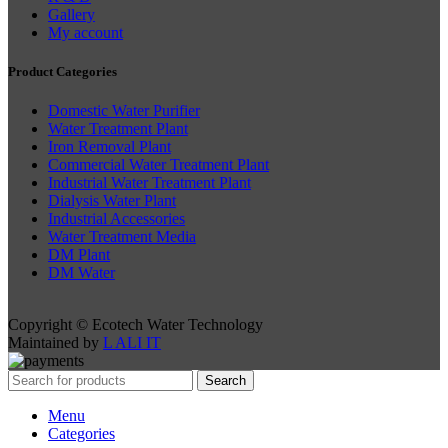
Gallery
My account
Product Categories
Domestic Water Purifier
Water Treatment Plant
Iron Removal Plant
Commercial Water Treatment Plant
Industrial Water Treatment Plant
Dialysis Water Plant
Industrial Accessories
Water Treatment Media
DM Plant
DM Water
Copyright © Ecotech Water Technology
Maintained by
L ALI IT
Search
Menu
Categories