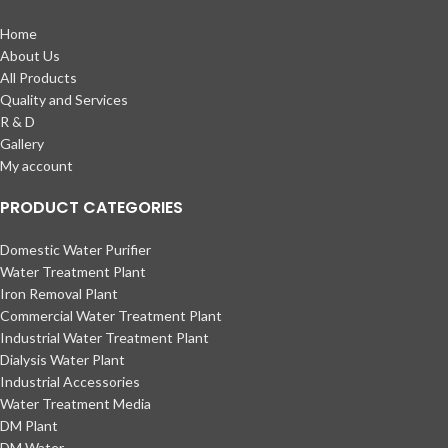
Home
About Us
All Products
Quality and Services
R & D
Gallery
My account
PRODUCT CATEGORIES
Domestic Water Purifier
Water Treatment Plant
Iron Removal Plant
Commercial Water Treatment Plant
Industrial Water Treatment Plant
Dialysis Water Plant
Industrial Accessories
Water Treatment Media
DM Plant
DM Water