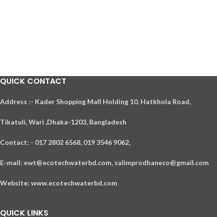
QUICK CONTACT
A
ddress :- Kader Shopping Mall Holding 10, Hatkhola Road,
Tikatuli, Wari ,
Dhaka-1203,
Bangladesh
Contact: - 017 2802 6568,
019 3546 9062,
E-mail: ewt@ecotechwaterbd.com, salimprodhaneco@gmail.com
Website: www.ecotechwaterbd.com
QUICK LINKS