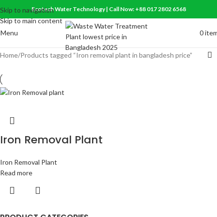
Ecotech Water Technology | Call Now: +88 017 2802 6568
Skip to navigation
Skip to main content
Menu
0
ite
Home
Products tagged “Iron removal plant in bangladesh price”
Iron Removal Plant
Iron Removal Plant
Read more