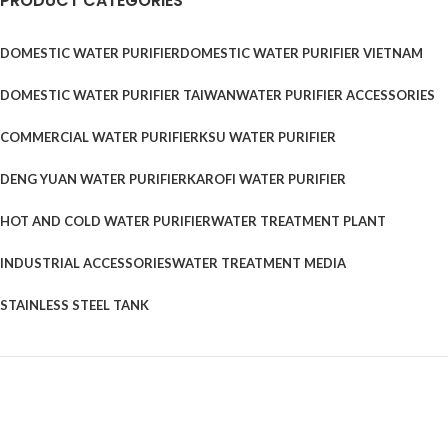
PRODUCT CATEGORIES
DOMESTIC WATER PURIFIER
DOMESTIC WATER PURIFIER VIETNAM
DOMESTIC WATER PURIFIER TAIWAN
WATER PURIFIER ACCESSORIES
COMMERCIAL WATER PURIFIER
KSU WATER PURIFIER
DENG YUAN WATER PURIFIER
KAROFI WATER PURIFIER
HOT AND COLD WATER PURIFIER
WATER TREATMENT PLANT
INDUSTRIAL ACCESSORIES
WATER TREATMENT MEDIA
STAINLESS STEEL TANK