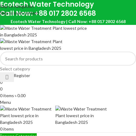
Ecotech Water Technology
Skip to navigation
Call Now: +88 017 2802 6568
Skip to main content
Ecotech Water Technology | Call Now: +88 017 2802 6568
Select category
Login / Register
0
0
0
items
৳
0.00
Menu
0
items
Browse Categories