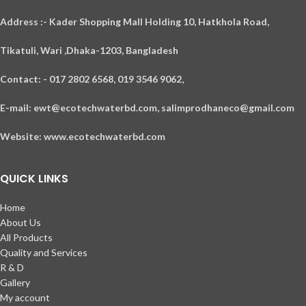
A
ddress :- Kader Shopping Mall Holding 10, Hatkhola Road,
Tikatuli, Wari ,
Dhaka-1203,
Bangladesh
Contact: - 017 2802 6568,
019 3546 9062,
E-mail: ewt@ecotechwaterbd.com, salimprodhaneco@gmail.com
Website: www.ecotechwaterbd.com
QUICK LINKS
Home
About Us
All Products
Quality and Services
R & D
Gallery
My account