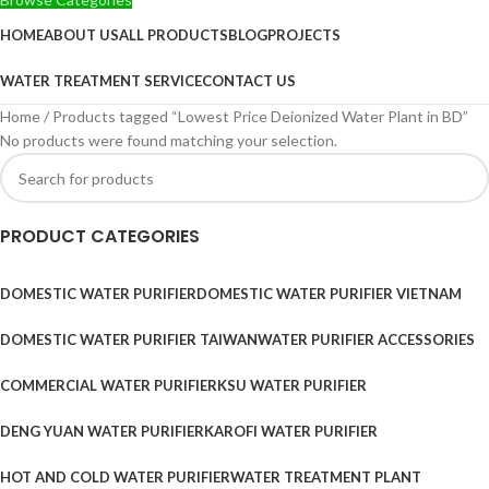
HOME
ABOUT US
ALL PRODUCTS
BLOG
PROJECTS
WATER TREATMENT SERVICE
CONTACT US
Home
Products tagged “Lowest Price Deionized Water Plant in BD”
No products were found matching your selection.
PRODUCT CATEGORIES
DOMESTIC WATER PURIFIER
DOMESTIC WATER PURIFIER VIETNAM
DOMESTIC WATER PURIFIER TAIWAN
WATER PURIFIER ACCESSORIES
COMMERCIAL WATER PURIFIER
KSU WATER PURIFIER
DENG YUAN WATER PURIFIER
KAROFI WATER PURIFIER
HOT AND COLD WATER PURIFIER
WATER TREATMENT PLANT