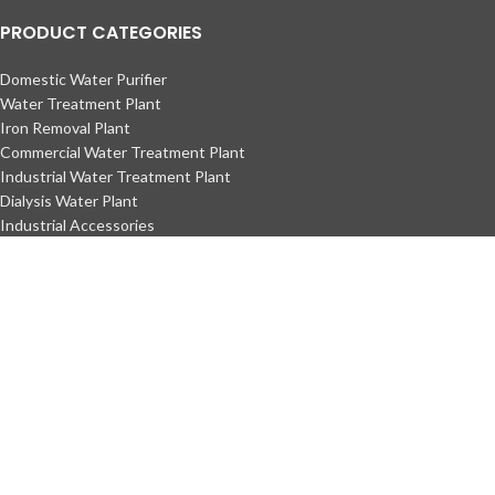
PRODUCT CATEGORIES
Domestic Water Purifier
Water Treatment Plant
Iron Removal Plant
Commercial Water Treatment Plant
Industrial Water Treatment Plant
Dialysis Water Plant
Industrial Accessories
Water Treatment Media
DM Plant
DM Water
Copyright © Ecotech Water Technology
Maintained by
L ALI IT
Facebook
Instagram
YouTube
TikTok
Shop