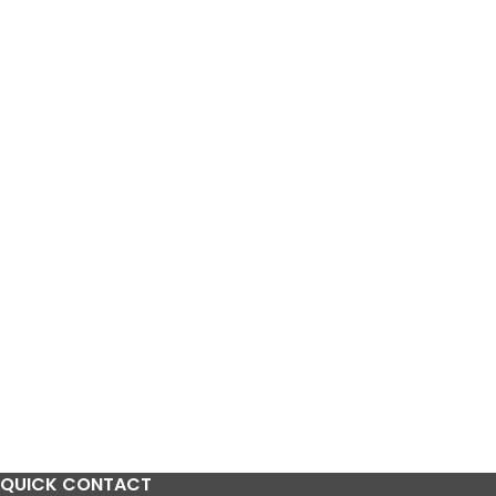
QUICK CONTACT