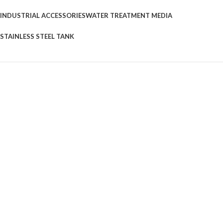
INDUSTRIAL ACCESSORIES
WATER TREATMENT MEDIA
STAINLESS STEEL TANK