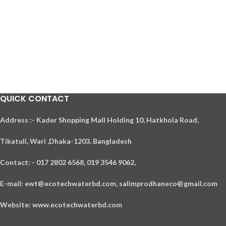
QUICK CONTACT
A
ddress :- Kader Shopping Mall Holding 10, Hatkhola Road,
Tikatuli, Wari ,
Dhaka-1203,
Bangladesh
Contact: - 017 2802 6568,
019 3546 9062,
E-mail: ewt@ecotechwaterbd.com, salimprodhaneco@gmail.com
Website: www.ecotechwaterbd.com