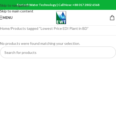
Ecotech Water Technology | Call Now: +88 017 2802 6568
Skip to navigation
Skip to main content
MENU
Home
Products tagged “Lowest Price EDI Plant in BD”
No products were found matching your selection.