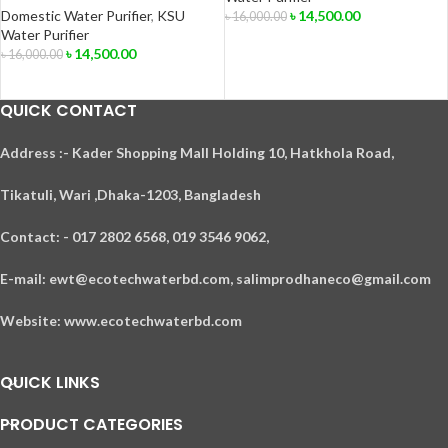
Domestic Water Purifier
,
KSU
৳
14,500.00
৳
16,000.00
Water Purifier
ADD TO CART
৳
14,500.00
৳
16,000.00
ADD TO CART
QUICK CONTACT
A
ddress :- Kader Shopping Mall Holding 10, Hatkhola Road,
Tikatuli, Wari ,
Dhaka-1203,
Bangladesh
Contact: - 017 2802 6568,
019 3546 9062,
E-mail: ewt@ecotechwaterbd.com, salimprodhaneco@gmail.com
Website: www.ecotechwaterbd.com
QUICK LINKS
PRODUCT CATEGORIES