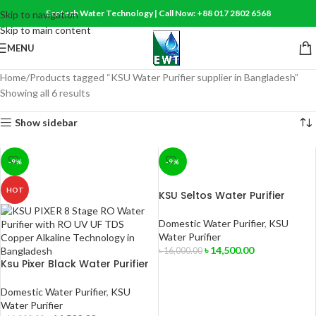
Ecotech Water Technology | Call Now: +88 017 2802 6568
Skip to navigation
Skip to main content
MENU
Home
Products tagged “KSU Water Purifier supplier in Bangladesh”
Showing all 6 results
Show sidebar
-9%
-9%
HOT
KSU Seltos Water Purifier
Domestic Water Purifier
,
KSU
Water Purifier
৳
14,500.00
৳
16,000.00
Ksu Pixer Black Water Purifier
ADD TO CART
Domestic Water Purifier
,
KSU
Water Purifier