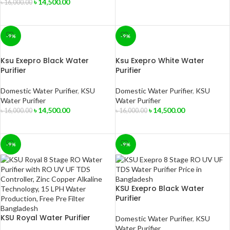
৳
14,500.00
৳
16,000.00
ADD TO CART
-9%
-9%
Ksu Exepro Black Water
Ksu Exepro White Water
Purifier
Purifier
Domestic Water Purifier
,
KSU
Domestic Water Purifier
,
KSU
Water Purifier
Water Purifier
৳
14,500.00
৳
14,500.00
৳
16,000.00
৳
16,000.00
ADD TO CART
ADD TO CART
-9%
-9%
KSU Exepro Black Water
Purifier
KSU Royal Water Purifier
Domestic Water Purifier
,
KSU
Water Purifier