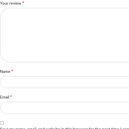
*
Your review
*
Name
*
Email
Save my name, email, and website in this browser for the next time I c