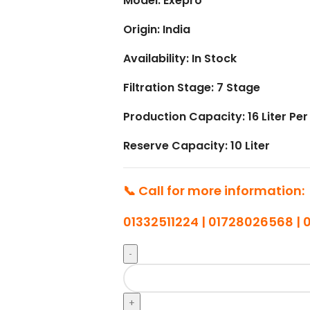
Model: Exepro
Origin: India
Availability: In Stock
Filtration Stage: 7 Stage
Production Capacity: 16 Liter Per
Reserve Capacity: 10 Liter
📞 Call for more information:
01332511224 | 01728026568 