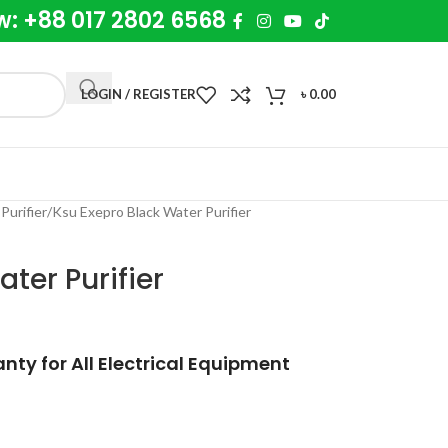
w: +88 017 2802 6568
LOGIN / REGISTER
৳
0.00
Purifier
Ksu Exepro Black Water Purifier
ter Purifier
ty for All Electrical Equipment