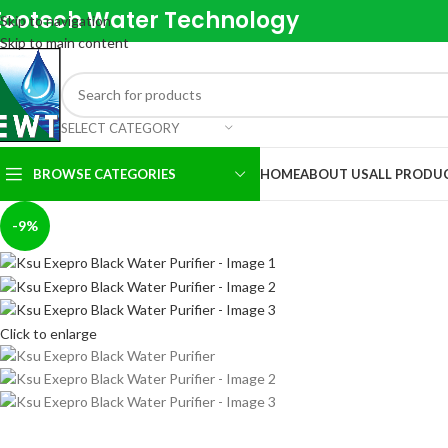
Ecotech Water Technology
Skip to navigation
Skip to main content
SELECT CATEGORY
BROWSE CATEGORIES
HOME
ABOUT US
ALL PRODU
-9%
Click to enlarge