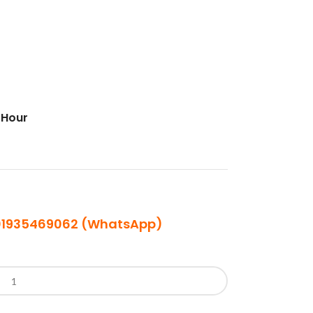
 Hour
| 01935469062 (WhatsApp)