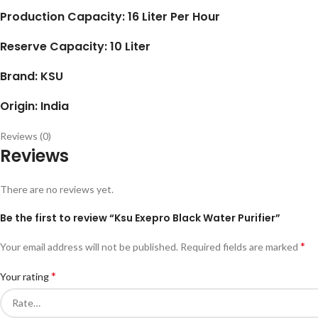
Production Capacity: 16 Liter Per Hour
Reserve Capacity: 10 Liter
Brand: KSU
Origin: India
Reviews (0)
Reviews
There are no reviews yet.
Be the first to review “Ksu Exepro Black Water Purifier”
*
Your email address will not be published.
Required fields are marked
*
Your rating