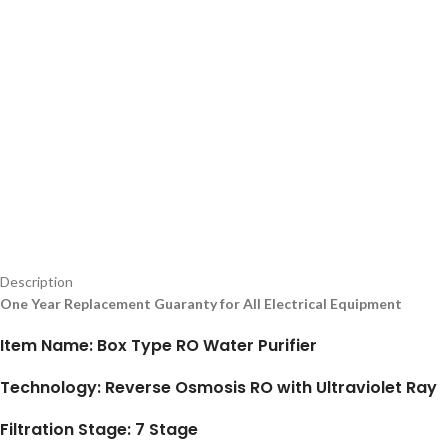
Description
One Year Replacement Guaranty for All Electrical Equipment
Item Name: Box Type RO Water Purifier
Technology: Reverse Osmosis RO with Ultraviolet Ray
Filtration Stage: 7 Stage