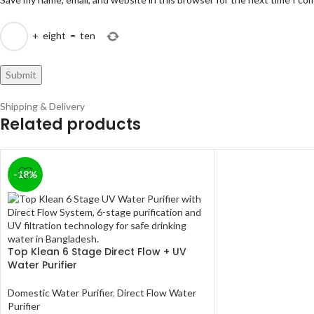
+
eight
=
ten
Shipping & Delivery
Related products
-18%
Top Klean 6 Stage Direct Flow + UV
Water Purifier
Domestic Water Purifier
,
Direct Flow Water
Purifier