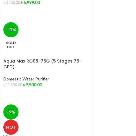
৳
6,999.00
৳
8,500.00
-17%
SOLD
OUT
Aqua Max RO05-75G (5 Stages 75-
GPD)
Domestic Water Purifier
৳
9,500.00
৳
11,500.00
-9%
HOT