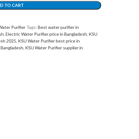
D TO CART
ater Purifier
Tags:
Best water purifier in
sh
,
Electric Water Purifier price in Bangladesh
,
KSU
desh 2025
,
KSU Water Purifier best price in
n Bangladesh
,
KSU Water Purifier supplier in