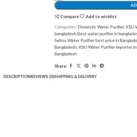
AD
Compare
Add to wishlist
Categories:
Domestic Water Purifier
,
KSU W
bangladesh Best water purifier in banglade
Seltos Water Purifier best price in Bangla
Bangladesh
,
KSU Water Purifier importer i
Bangladesh
Share:
DESCRIPTION
REVIEWS (0)
SHIPPING & DELIVERY