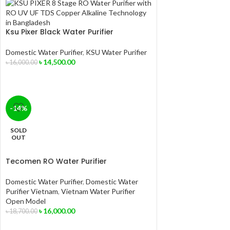
Ksu Pixer Black Water Purifier
Domestic Water Purifier
,
KSU Water Purifier
৳
14,500.00
৳
16,000.00
-14%
SOLD
OUT
Tecomen RO Water Purifier
Domestic Water Purifier
,
Domestic Water
Purifier Vietnam
,
Vietnam Water Purifier
Open Model
৳
16,000.00
৳
18,700.00