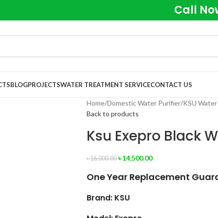
Call No
CTS
BLOG
PROJECTS
WATER TREATMENT SERVICE
CONTACT US
Home
Domestic Water Purifier
KSU Water 
Back to products
Ksu Exepro Black Wa
৳
14,500.00
৳
16,000.00
One Year Replacement Guaran
Brand: KSU