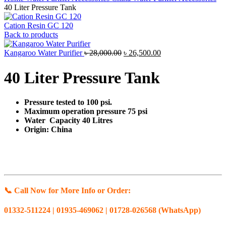
40 Liter Pressure Tank
Cation Resin GC 120
Back to products
Original
Current
Kangaroo Water Purifier
৳
28,000.00
৳
26,500.00
price
price
was:
is:
40 Liter Pressure Tank
৳ 28,000.00.
৳ 26,500.00.
Pressure tested to 100 psi.
Maximum operation pressure 75 psi
Water Capacity 40 Litres
Origin: China
📞 Call Now for More Info or Order:
01332-511224 | 01935-469062 | 01728-026568 (WhatsApp)