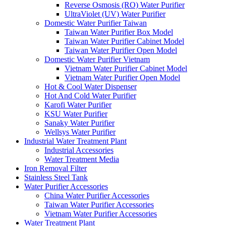
Reverse Osmosis (RO) Water Purifier
UltraViolet (UV) Water Purifier
Domestic Water Purifier Taiwan
Taiwan Water Purifier Box Model
Taiwan Water Purifier Cabinet Model
Taiwan Water Purifier Open Model
Domestic Water Purifier Vietnam
Vietnam Water Purifier Cabinet Model
Vietnam Water Purifier Open Model
Hot & Cool Water Dispenser
Hot And Cold Water Purifier
Karofi Water Purifier
KSU Water Purifier
Sanaky Water Purifier
Wellsys Water Purifier
Industrial Water Treatment Plant
Industrial Accessories
Water Treatment Media
Iron Removal Filter
Stainless Steel Tank
Water Purifier Accessories
China Water Purifier Accessories
Taiwan Water Purifier Accessories
Vietnam Water Purifier Accessories
Water Treatment Plant