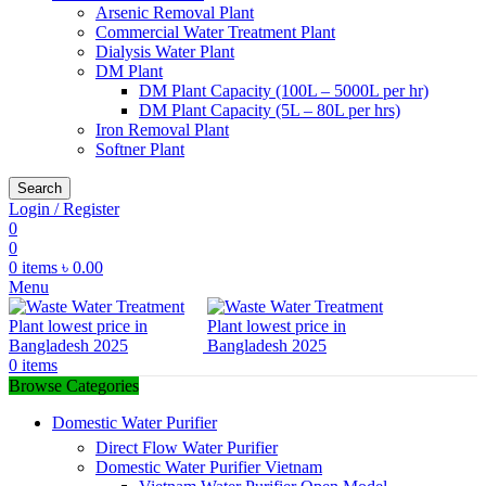
Arsenic Removal Plant
Commercial Water Treatment Plant
Dialysis Water Plant
DM Plant
DM Plant Capacity (100L – 5000L per hr)
DM Plant Capacity (5L – 80L per hrs)
Iron Removal Plant
Softner Plant
Search
Login / Register
0
0
0
items
৳
0.00
Menu
0
items
Browse Categories
Domestic Water Purifier
Direct Flow Water Purifier
Domestic Water Purifier Vietnam