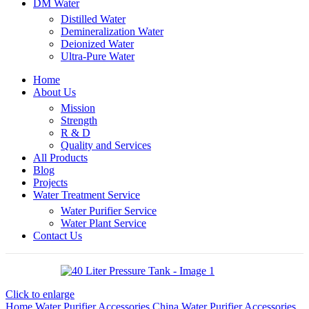
DM Water
Distilled Water
Demineralization Water
Deionized Water
Ultra-Pure Water
Home
About Us
Mission
Strength
R & D
Quality and Services
All Products
Blog
Projects
Water Treatment Service
Water Purifier Service
Water Plant Service
Contact Us
Click to enlarge
Home
Water Purifier Accessories
China Water Purifier Accessories