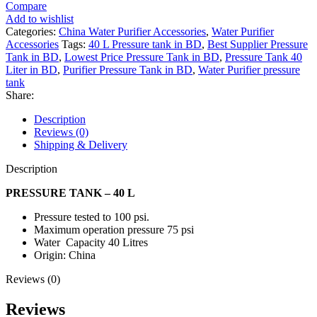
Compare
Add to wishlist
Categories:
China Water Purifier Accessories
,
Water Purifier
Accessories
Tags:
40 L Pressure tank in BD
,
Best Supplier Pressure
Tank in BD
,
Lowest Price Pressure Tank in BD
,
Pressure Tank 40
Liter in BD
,
Purifier Pressure Tank in BD
,
Water Purifier pressure
tank
Share:
Description
Reviews (0)
Shipping & Delivery
Description
PRESSURE TANK – 40 L
Pressure tested to 100 psi.
Maximum operation pressure 75 psi
Water Capacity 40 Litres
Origin: China
Reviews (0)
Reviews