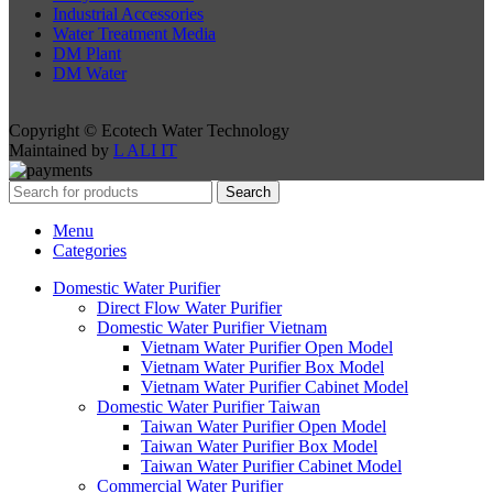
Industrial Accessories
Water Treatment Media
DM Plant
DM Water
Copyright © Ecotech Water Technology
Maintained by
L ALI IT
Search
Menu
Categories
Domestic Water Purifier
Direct Flow Water Purifier
Domestic Water Purifier Vietnam
Vietnam Water Purifier Open Model
Vietnam Water Purifier Box Model
Vietnam Water Purifier Cabinet Model
Domestic Water Purifier Taiwan
Taiwan Water Purifier Open Model
Taiwan Water Purifier Box Model
Taiwan Water Purifier Cabinet Model
Commercial Water Purifier