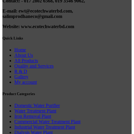
Contact: - 017 2802 6568,
019 3546 9062,
E-mail: ewt@ecotechwaterbd.com,
salimprodhaneco@gmail.com
Website: www.ecotechwaterbd.com
Quick Links
Home
About Us
All Products
Quality and Services
R & D
Gallery
My account
Product Categories
Domestic Water Purifier
Water Treatment Plant
Iron Removal Plant
Commercial Water Treatment Plant
Industrial Water Treatment Plant
Dialysis Water Plant