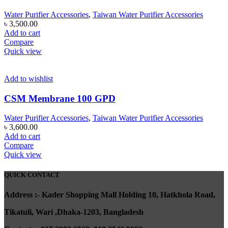
Water Purifier Accessories
,
Taiwan Water Purifier Accessories
৳
3,500.00
Add to cart
Compare
Quick view
Add to wishlist
CSM Membrane 100 GPD
Water Purifier Accessories
,
Taiwan Water Purifier Accessories
৳
3,600.00
Add to cart
Compare
Quick view
QUICK CONTACT
A
ddress :- Kader Shopping Mall Holding 10, Hatkhola Road,
Tikatuli, Wari ,
Dhaka-1203,
Bangladesh