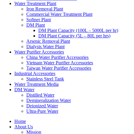
Water Treatment Plant
Iron Removal Plant
Commercial Water Treatment Plant
Softner Plant
DM Plant
DM Plant Capacity (100L – 5000L per hr)
DM Plant Capacity (5L – 80L per hrs)
Arsenic Removal Plant
Dialysis Water Plant
Water Purifier Accessories
China Water Purifier Accessories
Vietnam Water Purifier Accessories
Taiwan Water Purifier Accessories
Industrial Accessories
Stainless Steel Tank
Water Treatment Media
DM Water
Distilled Water
Demineralization Water
Deionized Water
Ultra-Pure Water
Home
About Us
Mission