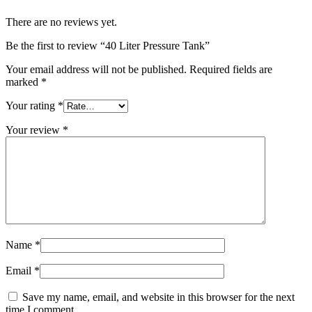
There are no reviews yet.
Be the first to review “40 Liter Pressure Tank”
Your email address will not be published.
Required fields are
marked
*
Your rating
*
Your review
*
Name
*
Email
*
Save my name, email, and website in this browser for the next
time I comment.