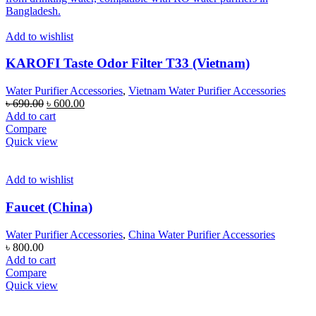
Add to wishlist
KAROFI Taste Odor Filter T33 (Vietnam)
Water Purifier Accessories
,
Vietnam Water Purifier Accessories
Original
Current
৳
690.00
৳
600.00
price
price
Add to cart
was:
is:
Compare
৳ 690.00.
৳ 600.00.
Quick view
Add to wishlist
Faucet (China)
Water Purifier Accessories
,
China Water Purifier Accessories
৳
800.00
Add to cart
Compare
Quick view