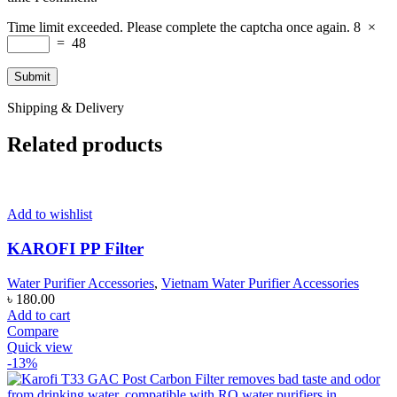
Time limit exceeded. Please complete the captcha once again.
8
×
=
48
Shipping & Delivery
Related products
Add to wishlist
KAROFI PP Filter
Water Purifier Accessories
,
Vietnam Water Purifier Accessories
৳
180.00
Add to cart
Compare
Quick view
-13%