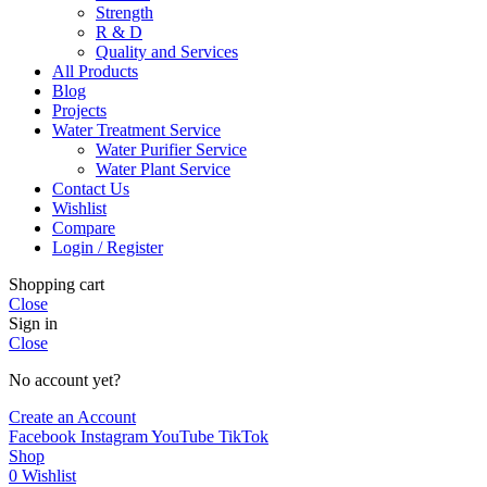
Strength
R & D
Quality and Services
All Products
Blog
Projects
Water Treatment Service
Water Purifier Service
Water Plant Service
Contact Us
Wishlist
Compare
Login / Register
Shopping cart
Close
Sign in
Close
No account yet?
Create an Account
Facebook
Instagram
YouTube
TikTok
Shop
0
Wishlist