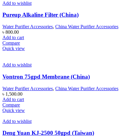
Add to wishlist
Pureup Alkaline Filter (China)
Water Purifier Accessories
,
China Water Purifier Accessories
৳
800.00
Add to cart
Compare
Quick view
Add to wishlist
Vontron 75gpd Membrane (China)
Water Purifier Accessories
,
China Water Purifier Accessories
৳
1,500.00
Add to cart
Compare
Quick view
Add to wishlist
Deng Yuan KJ-2500 50gpd (Taiwan)