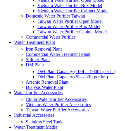
Vietnam Water Purifier Open Model
Vietnam Water Purifier Box Model
Vietnam Water Purifier Cabinet Model
Domestic Water Purifier Taiwan
Taiwan Water Purifier Open Model
Taiwan Water Purifier Box Model
Taiwan Water Purifier Cabinet Model
Commercial Water Purifier
Water Treatment Plant
Iron Removal Plant
Commercial Water Treatment Plant
Softner Plant
DM Plant
DM Plant Capacity (100L – 5000L per hr)
DM Plant Capacity (5L – 80L per hrs)
Arsenic Removal Plant
Dialysis Water Plant
Water Purifier Accessories
China Water Purifier Accessories
Vietnam Water Purifier Accessories
Taiwan Water Purifier Accessories
Industrial Accessories
Stainless Steel Tank
Water Treatment Media