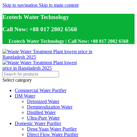
Skip to navigation
Skip to main content
Ecotech Water Technology
Call Now: +88 017 2802 6568
Ecotech Water Technology | Call Now: +88 017 2802 6568
Select category
Commercial Water Purifier
DM Water
Deionized Water
Demineralization Water
Distilled Water
Ultra-Pure Water
Domestic Water Purifier
Deng Yuan Water Purifier
Direct Flow Water Purifier