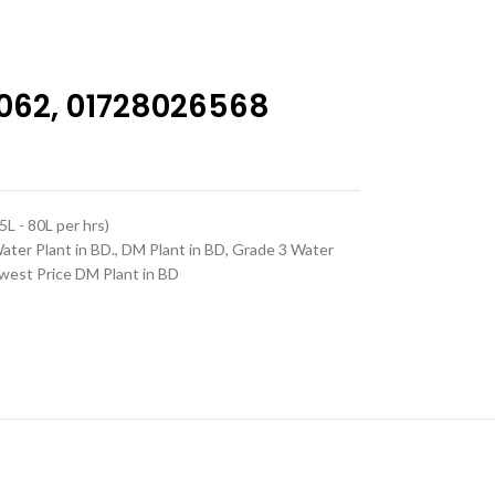
062, 01728026568
L - 80L per hrs)
Water Plant in BD.
,
DM Plant in BD
,
Grade 3 Water
west Price DM Plant in BD