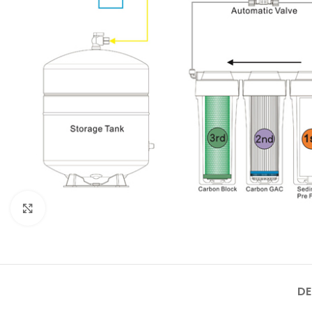
Click to enlarge
DE