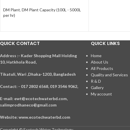
DM Plant
,
DM Plant Capacity (100L - 5000L
per hr)
QUICK CONTACT
QUICK LINKS
A
ddress :- Kader Shopping Mall Holding
Home
10, Hatkhola Road,
About Us
All Products
Tikatuli, Wari ,
Dhaka-1203,
Bangladesh
Quality and Services
R & D
Contact: - 017 2802 6568,
019 3546 9062,
Gallery
My account
E-mail: ewt@ecotechwaterbd.com,
salimprodhaneco@gmail.com
Website: www.ecotechwaterbd.com
Copyright © Ecotech Water Technology