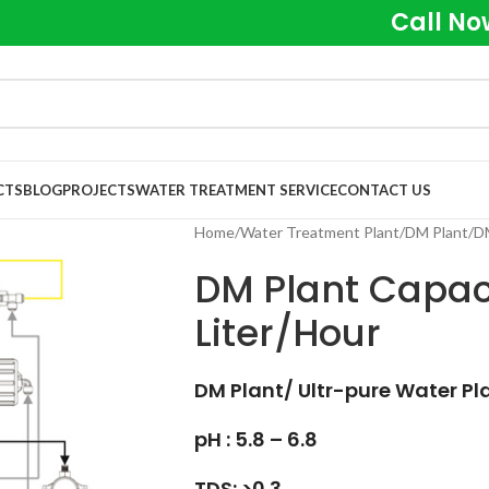
Call No
CTS
BLOG
PROJECTS
WATER TREATMENT SERVICE
CONTACT US
Home
Water Treatment Plant
DM Plant
DM
DM Plant Capaci
Liter/Hour
DM Plant/ Ultr-pure Water Pl
pH : 5.8 – 6.8
TDS: >0.3