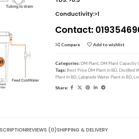
Conductivity:>1
Contact: 01935469
Compare
Add to wishlist
Categories:
DM Plant
,
DM Plant Capacity (5
Tags:
Best Price DM Plant in BD
,
Distilled 
Plant in BD
,
Labgrade Water Plant in BD
,
Lo
Share:
SCRIPTION
REVIEWS (0)
SHIPPING & DELIVERY