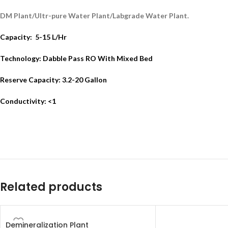
DM Plant/Ultr-pure Water Plant/Labgrade Water Plant.
Capacity: 5-15 L/Hr
Technology: Dabble Pass RO With Mixed Bed
Reserve Capacity: 3.2-20 Gallon
Conductivity: <1
Related products
Demineralization Plant