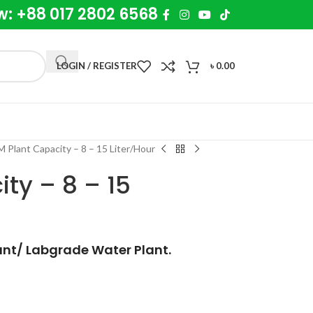
w: +88 017 2802 6568
LOGIN / REGISTER
৳
0.00
 Plant Capacity – 8 – 15 Liter/Hour
ty – 8 – 15
ant/ Labgrade Water Plant.