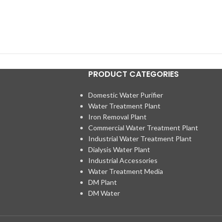
PRODUCT CATEGORIES
Domestic Water Purifier
Water Treatment Plant
Iron Removal Plant
Commercial Water Treatment Plant
Industrial Water Treatment Plant
Dialysis Water Plant
Industrial Accessories
Water Treatment Media
DM Plant
DM Water