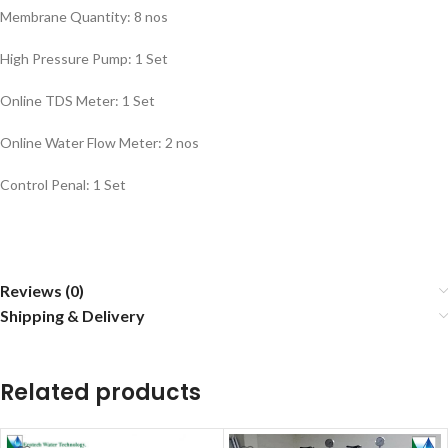
Membrane Quantity: 8 nos
High Pressure Pump: 1 Set
Online TDS Meter: 1 Set
Online Water Flow Meter: 2 nos
Control Penal: 1 Set
Reviews (0)
Shipping & Delivery
Related products