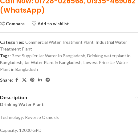
Call Now: 01728-026568, 01935-469062
(WhatsApp)
Compare
Add to wishlist
Categories:
Commercial Water Treatment Plant
,
Industrial Water
Treatment Plant
Tags:
Best Supplier Jar Water In Bangladesh
,
Drinking water plant in
Bangladesh
,
Jar Water Plant in Bangladesh
,
Lowest Price Jar Water
Plant in Bangladesh
Share:
Description
Drinking Water Plant
Technology: Reverse Osmosis
Capacity: 12000 GPD