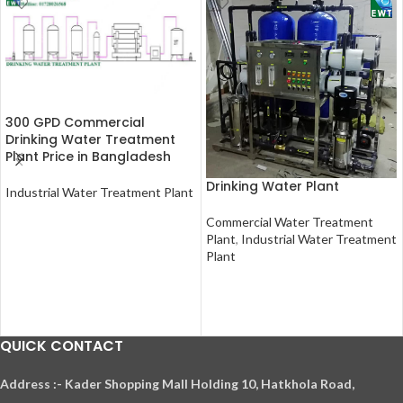
300 GPD Commercial
Drinking Water Treatment
Plant Price in Bangladesh
Drinking Water Plant
Industrial Water Treatment Plant
READ MORE
Commercial Water Treatment
Plant
,
Industrial Water Treatment
Plant
READ MORE
QUICK CONTACT
A
ddress :- Kader Shopping Mall Holding 10, Hatkhola Road,