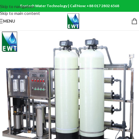
Ecotech Water Technology | Call Now: +88 017 2802 6568
Skip to navigation
Skip to main content
MENU