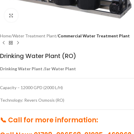
Click to enlarge
Home
Water Treatment Plant
Commercial Water Treatment Plant
Drinking Water Plant (RO)
Drinking Water Plant /Jar Water Plant
Capacity – 12000 GPD (2000 L/H)
Technology: Revers Osmosis (RO)
📞 Call for more information: